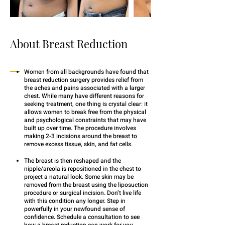
About Breast Reduction
Women from all backgrounds have found that
breast reduction surgery provides relief from
the aches and pains associated with a larger
chest. While many have different reasons for
seeking treatment, one thing is crystal clear: it
allows women to break free from the physical
and psychological constraints that may have
built up over time. The procedure involves
making 2-3 incisions around the breast to
remove excess tissue, skin, and fat cells.
The breast is then reshaped and the
nipple/areola is repositioned in the chest to
project a natural look. Some skin may be
removed from the breast using the liposuction
procedure or surgical incision. Don’t live life
with this condition any longer. Step in
powerfully in your newfound sense of
confidence. Schedule a consultation to see