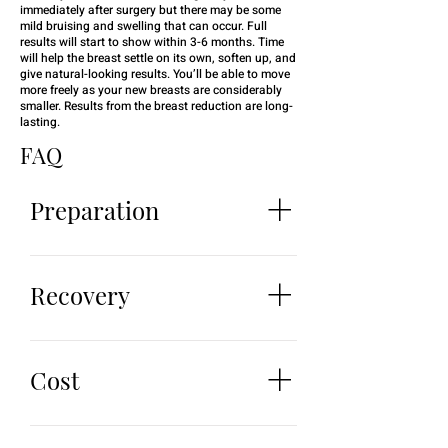
immediately after surgery but there may be some
mild bruising and swelling that can occur. Full
results will start to show within 3-6 months. Time
will help the breast settle on its own, soften up, and
give natural-looking results. You’ll be able to move
more freely as your new breasts are considerably
smaller. Results from the breast reduction are long-
lasting.
FAQ
BOOK WHATSAPP
Preparation
To ensure an efficient experience
there are a few things
Recovery
recommended to do beforehand.
They include: Quit or take a break
Patients may experience some
from smoking and drinking
soreness and mild pain after
Cost
alcohol 24 hours before surgery
surgery. We will prescribe you
Avoid taking certain medications
pain management medication to
and supplements such as anti-
No patient is the same. Everyone
minimize discomfort. You may