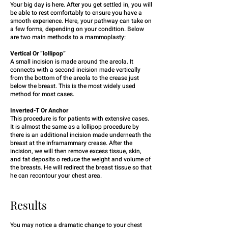
Your big day is here. After you get settled in, you will
be able to rest comfortably to ensure you have a
smooth experience. Here, your pathway can take on
a few forms, depending on your condition. Below
are two main methods to a mammoplasty:
Vertical Or “lollipop”
A small incision is made around the areola. It
connects with a second incision made vertically
from the bottom of the areola to the crease just
below the breast. This is the most widely used
method for most cases.
Inverted-T Or Anchor
This procedure is for patients with extensive cases.
It is almost the same as a lollipop procedure by
there is an additional incision made underneath the
breast at the inframammary crease. After the
incision, we will then remove excess tissue, skin,
and fat deposits o reduce the weight and volume of
the breasts. He will redirect the breast tissue so that
he can recontour your chest area.
Results
You may notice a dramatic change to your chest