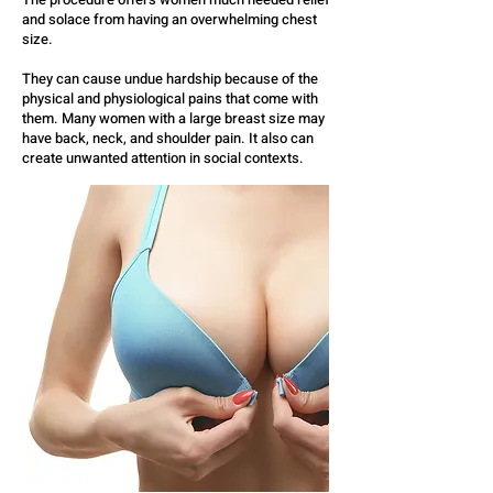
and solace from having an overwhelming chest
size.
They can cause undue hardship because of the
physical and physiological pains that come with
them. Many women with a large breast size may
have back, neck, and shoulder pain. It also can
create unwanted attention in social contexts.