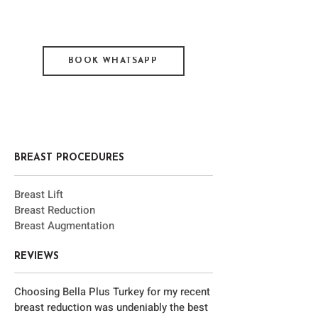
BOOK WHATSAPP
BREAST PROCEDURES
Brea
st Lift
Bre
ast Reduction
Bre
ast Augmentation
REVIEWS
Choosing Bella Plus Turkey for my recent
breast reduction was undeniably the best