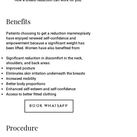
how a breast reduction can work for you.
Benefits
Patients choosing to get a reduction mammoplasty
have enjoyed renewed self-confidence and
empowerment because a significant weight has
been lifted. Women have also benefited from:
Significant reduction in discomfort in the neck,
shoulders, and back areas
Improved posture
Eliminates skin irritation underneath the breasts
Increased mobility
Better body proportions
Enhanced self-esteem and self-confidence
Access to better fitted clothing
BOOK WHATSAPP
Procedure