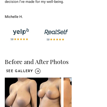
decision I've made for my well-being.
Michelle H.
Before and After Photos
SEE GALLERY