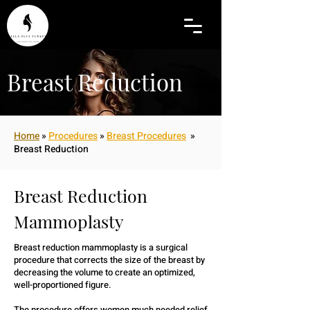
Breast Reduction
Home
»
Procedures
»
Breast Procedures
»
Breast Reduction
Breast Reduction
Mammoplasty
Breast reduction mammoplasty is a surgical
procedure that corrects the size of the breast by
decreasing the volume to create an optimized,
well-proportioned figure.
The procedure offers women much needed relief